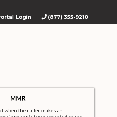
ortal Login
(877) 355-9210
MMR
d when the caller makes an