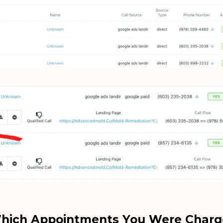
hich Appointments You Were Charg