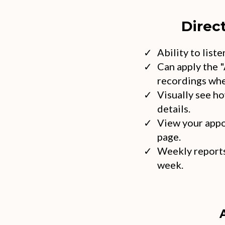
Direc
Ability to list
Can apply the "
recordings whe
Visually see h
details.
View your appo
page.
Weekly reports
week.