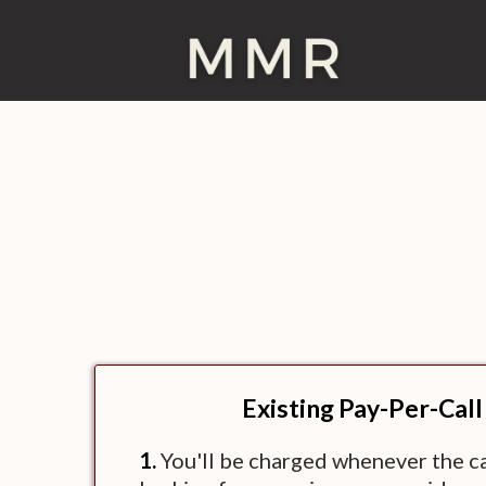
Existing Pay-Per-Call
1.
You'll be charged whenever the cal