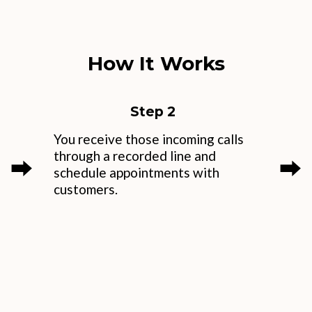
How It Works
Step 2
You receive those incoming calls
through a recorded line and
⮕
⮕
schedule appointments with
customers.