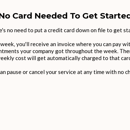
No Card Needed To Get Starte
's no need to put a credit card down on file to get st
t week, you'll receive an invoice where you can pay wit
intments your company got throughout the week. Then,
weekly cost will get automatically charged to that car
an pause or cancel your service at any time with no c