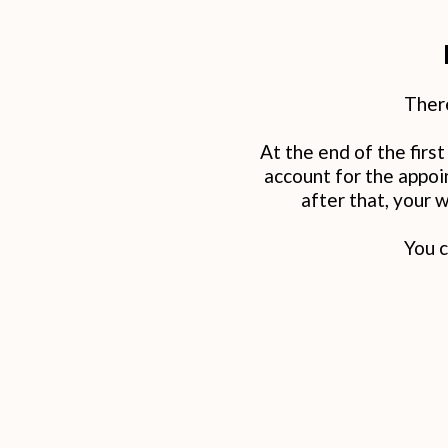
There
At the end of the firs
account for the appo
after that, your 
You c