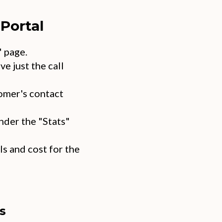
Portal
" page.
ve just the call
omer's contact
nder the "Stats"
s and cost for the
s