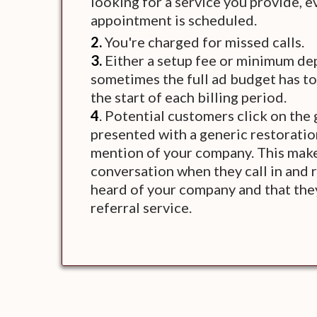
looking for a service you provide, 
appointment is scheduled.
2.
You're charged for missed calls.
3.
Either a setup fee or minimum dep
sometimes the full ad budget has to
the start of each billing period.
4
. Potential customers click on the
presented with a generic restorati
mention of your company. This mak
conversation when they call in and 
heard of your company and that they
referral service.