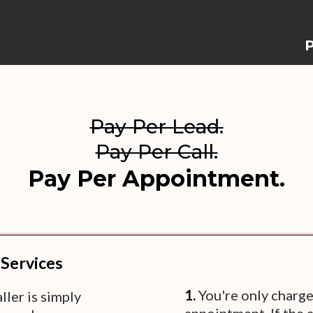
P
Pay Per Lead.
Pay Per Call.
Pay Per Appointment.
 Services
1.
You're only charge
ler is simply