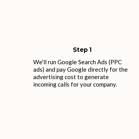
Step 1
We'll run Google Search Ads (PPC
ads) and pay Google directly for the
advertising cost to generate
incoming calls for your company.