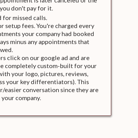
appointment is later canceled or the
ou don't pay for it.
 for missed calls.
r setup fees. You're charged every
intments your company had booked
days minus any appointments that
owed.
s click on our google ad and are
e completely custom-built for your
th your logo, pictures, reviews,
s your key differentiators). This
/easier conversation since they are
h your company.