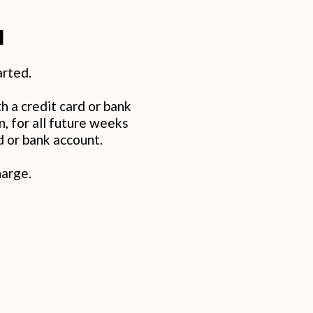
d
arted.
h a credit card or bank
 for all future weeks
d or bank account.
harge.