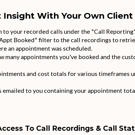
t Insight With Your Own Client 
en to your recorded calls under the "Call Reporting
Appt Booked" filter to the call recordings to retrie
re an appointment was scheduled.
ow many appointments you've booked and the cust
intments and cost totals for various timeframes u
 emailed to you containing your appointment total
Access To Call Recordings & Call Stat