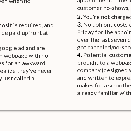
appointment. If the 
even when no
customer no-shows, y
2.
You're not charged
3.
No upfront costs o
osit is required, and
Friday for the appo
 be paid upfront at
over the last seven 
got canceled/no-sh
 google ad and are
4.
Potential customer
on webpage with no
brought to a webpag
es for an awkward
company (designed wi
realize they've never
and written to expres
 just called a
makes for a smoother
already familiar wit