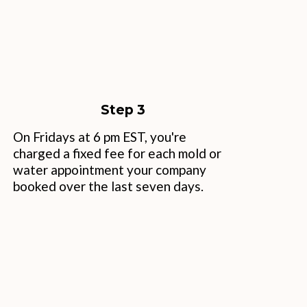
Step 3
On Fridays at 6 pm EST, you're
charged a fixed fee for each mold or
water appointment your company
booked over the last seven days.