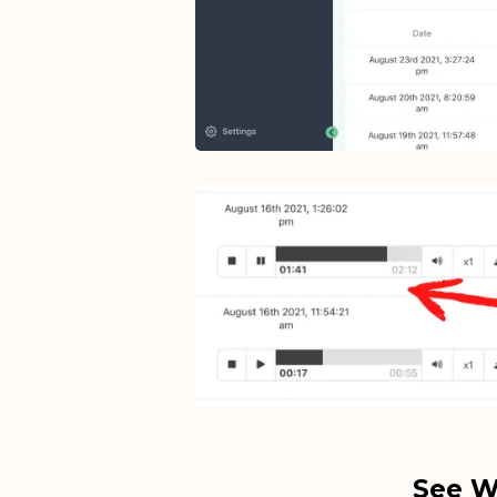
See W