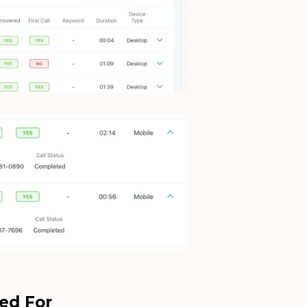
ed For